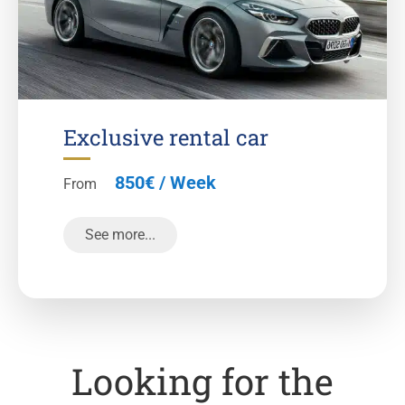
Exclusive rental car
850€ / Week
From
See more...
Looking for the