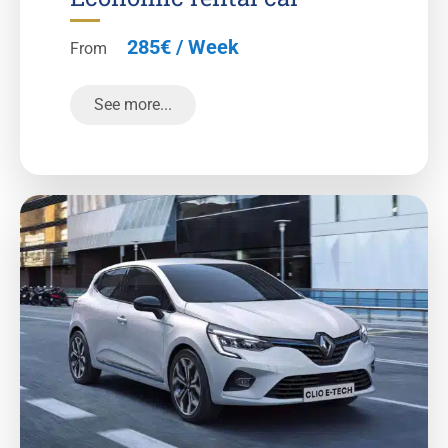
285€ / Week
From
See more...