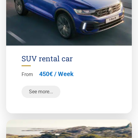
SUV rental car
450€ / Week
From
See more...