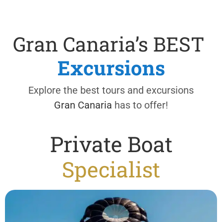
Gran Canaria’s BEST
Excursions
Explore the best tours and excursions
Gran Canaria
has to offer!
Private Boat
Specialist