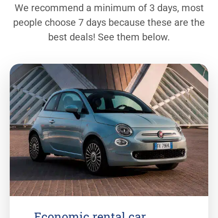
We recommend a minimum of 3 days, most
people choose 7 days because these are the
best deals! See them below.
Economic rental car