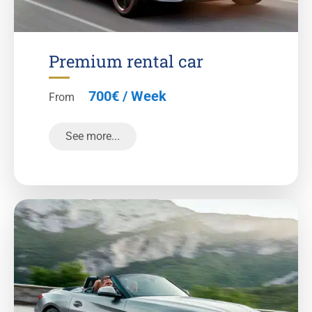
Premium rental car
700€ / Week
From
See more...