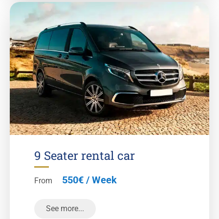
9 Seater rental car
550€ / Week
From
See more...