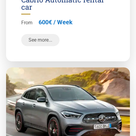
car
600€ / Week
From
See more...