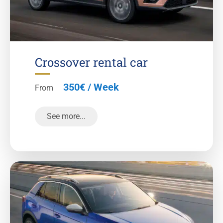
Crossover rental car
350€ / Week
From
See more...