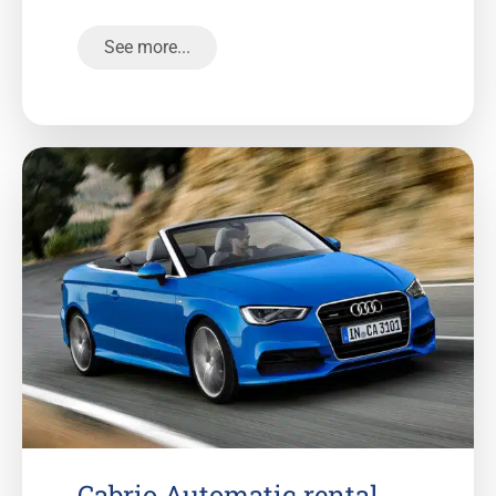
See more...
Cabrio Automatic rental