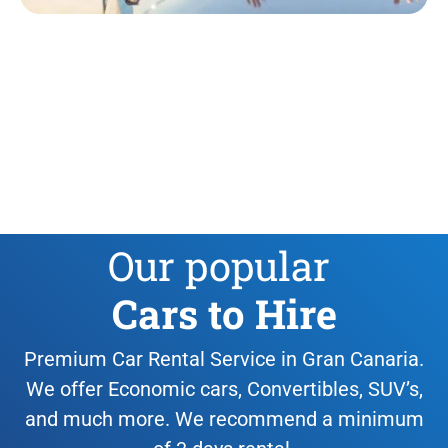
Our popular
Cars to Hire
Premium Car Rental Service in Gran Canaria.
We offer Economic cars, Convertibles, SUV’s,
and much more. We recommend a minimum