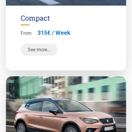
Compact
315€ / Week
From
See more...