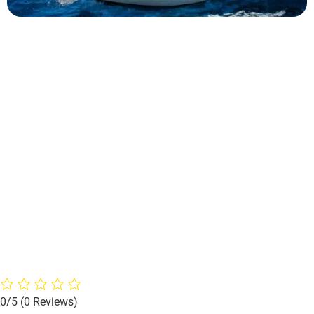
0/5
(0 Reviews)