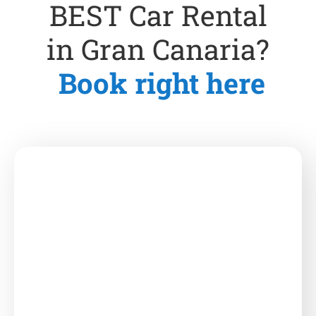
BEST Car Rental
in Gran Canaria?
Book right here