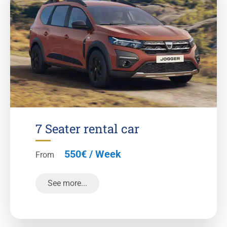
7 Seater rental car
550€ / Week
From
See more...