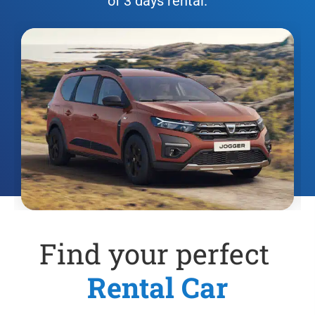
of 3 days rental.
Find your perfect
Rental Car