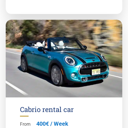
Cabrio rental car
400€ / Week
From