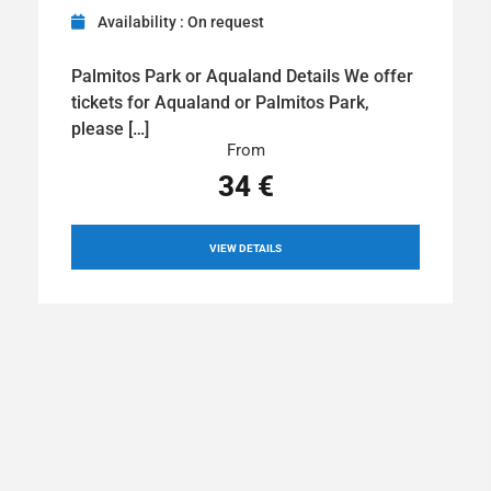
Availability : On request
Palmitos Park or Aqualand Details We offer
tickets for Aqualand or Palmitos Park,
please […]
From
34 €
VIEW DETAILS