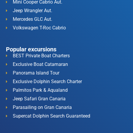
Mini Cooper Cabrio Aut.
Jeep Wrangler Aut.
Mercedes GLC Aut.
Volkswagen T-Roc Cabrio
Popular excursions
BEST Private Boat Charters
Exclusive Boat Catamaran
Panorama Island Tour
Exclusive Dolphin Search Charter
Palmitos Park & Aqualand
Jeep Safari Gran Canaria
Parasailing on Gran Canaria
Supercat Dolphin Search Guaranteed