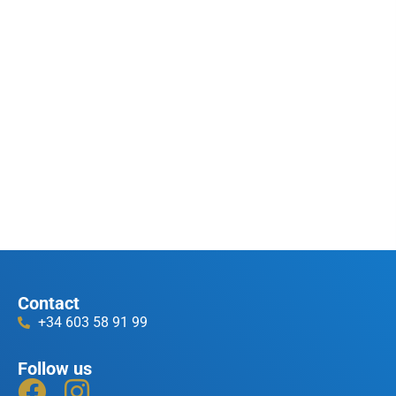
Contact
+34 603 58 91 99
Follow us