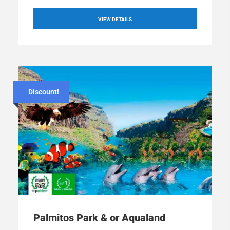
VIEW DETAILS
Discount!
Palmitos Park & or Aqualand