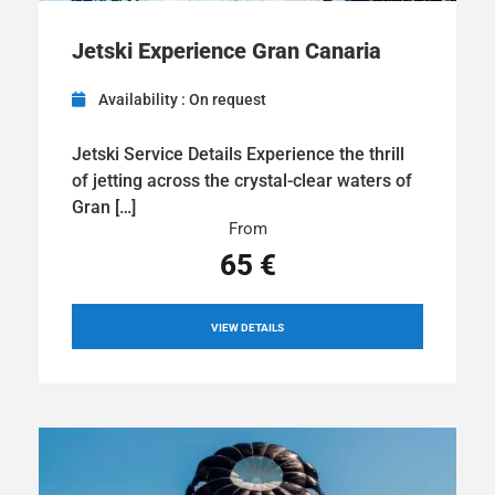
Jetski Experience Gran Canaria
Availability : On request
Jetski Service Details Experience the thrill
of jetting across the crystal-clear waters of
Gran […]
From
65 €
VIEW DETAILS