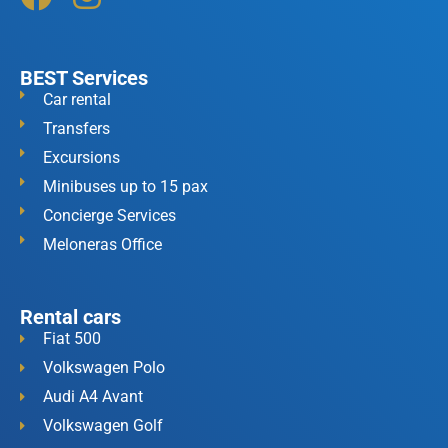
BEST Services
Car rental
Transfers
Excursions
Minibuses up to 15 pax
Concierge Services
Meloneras Office
Rental cars
Fiat 500
Volkswagen Polo
Audi A4 Avant
Volkswagen Golf