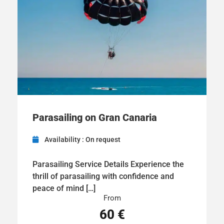
Parasailing on Gran Canaria
Availability : On request
Parasailing Service Details Experience the
thrill of parasailing with confidence and
peace of mind […]
From
60 €